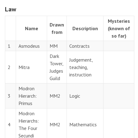
Law
Mysteries
Drawn
Name
Description
(known of
from
so far)
1
Asmodeus
MM
Contracts
Dark
Judgement,
Tower,
2
Mitra
teaching,
Judges
instruction
Guild
Modron
3
Hierarch:
MM2
Logic
Primus
Modron
Hierarchs:
4
MM2
Mathematics
The Four
Secundi