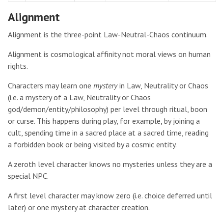
Alignment
Alignment is the three-point Law-Neutral-Chaos continuum.
Alignment is cosmological affinity not moral views on human
rights.
Characters may learn one
mystery
in Law, Neutrality or Chaos
(i.e. a mystery of a Law, Neutrality or Chaos
god/demon/entity/philosophy) per level through ritual, boon
or curse. This happens during play, for example, by joining a
cult, spending time in a sacred place at a sacred time, reading
a forbidden book or being visited by a cosmic entity.
A zeroth level character knows no mysteries unless they are a
special NPC.
A first level character may know zero (i.e. choice deferred until
later) or one mystery at character creation.