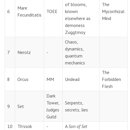
of blooms,
The
Mare
6
TOEE
known
Mycorrhizal
Fecunditatis
elsewhere as
Mind
demoness
Zuggtmoy
Chaos,
dynamics,
7
Nerolz
-
quantum
mechanics
The
8
Orcus
MM
Undead
Forbidden
Flesh
Dark
Tower,
Serpents,
9
Set
Judges
secrets, lies
Guild
10
Th’ssok
-
A
Son of Set