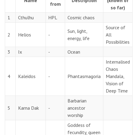
Name
Description
(known of
from
so far)
1
Cthulhu
HPL
Cosmic chaos
Source of
Sun, light,
2
Helios
-
All
energy, life
Possibilities
3
Ix
-
Ocean
Internalised
Chaos
4
Kaleidos
-
Phantasmagoria
Mandala,
Vision of
Deep Time
Barbarian
5
Karna Dak
-
ancestor
worship
Goddess of
fecundity, queen