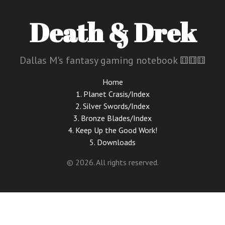
Death & Drek
Dallas M's fantasy gaming notebook ⚅⚅⚅
Home
1. Planet Crasis/Index
2. Silver Swords/Index
3. Bronze Blades/Index
4. Keep Up the Good Work!
5. Downloads
© 2026. All rights reserved.