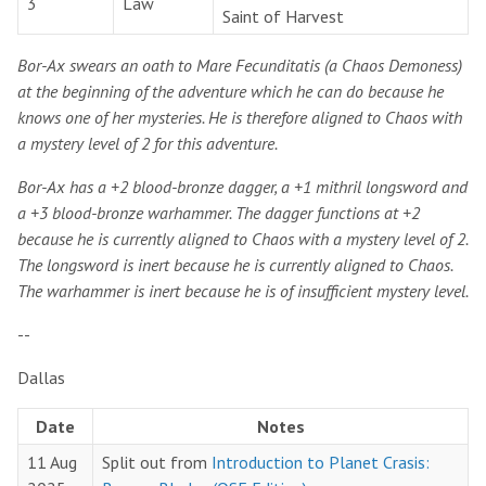
3
Law
Saint of Harvest
Bor-Ax swears an oath to Mare Fecunditatis (a Chaos Demoness)
at the beginning of the adventure which he can do because he
knows one of her mysteries. He is therefore aligned to Chaos with
a mystery level of 2 for this adventure.
Bor-Ax has a +2 blood-bronze dagger, a +1 mithril longsword and
a +3 blood-bronze warhammer. The dagger functions at +2
because he is currently aligned to Chaos with a mystery level of 2.
The longsword is inert because he is currently aligned to Chaos.
The warhammer is inert because he is of insufficient mystery level.
--
Dallas
Date
Notes
11 Aug
Split out from
Introduction to Planet Crasis: