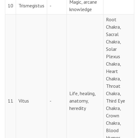
Magic, arcane
10
Trismegistus
-
knowledge
Root
Chakra,
Sacral
Chakra,
Solar
Plexus
Chakra,
Heart
Chakra,
Throat
Life, healing,
Chakra,
11
Vitus
-
anatomy,
Third Eye
heredity
Chakra,
Crown
Chakra,
Blood
Humor,