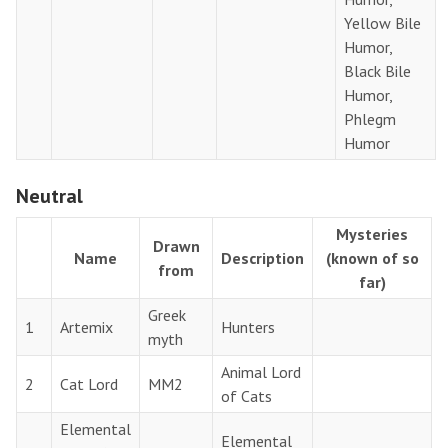
Yellow Bile
Humor,
Black Bile
Humor,
Phlegm
Humor
Neutral
Mysteries
Drawn
Name
Description
(known of so
from
far)
Greek
1
Artemix
Hunters
myth
Animal Lord
2
Cat Lord
MM2
of Cats
Elemental
Elemental