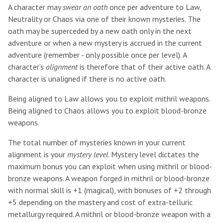
A character may
swear an oath
once per adventure to Law,
Neutrality or Chaos via one of their known mysteries. The
oath may be superceded by a new oath only in the next
adventure or when a new mystery is accrued in the current
adventure (remember - only possible once per level). A
character’s
alignment
is therefore that of their active oath. A
character is unaligned if there is no active oath.
Being aligned to Law allows you to exploit mithril weapons.
Being aligned to Chaos allows you to exploit blood-bronze
weapons.
The total number of mysteries known in your current
alignment is your
mystery level
. Mystery level dictates the
maximum bonus you can exploit when using mithril or blood-
bronze weapons. A weapon forged in mithril or blood-bronze
with normal skill is +1 (magical), with bonuses of +2 through
+5 depending on the mastery and cost of extra-telluric
metallurgy required. A mithril or blood-bronze weapon with a