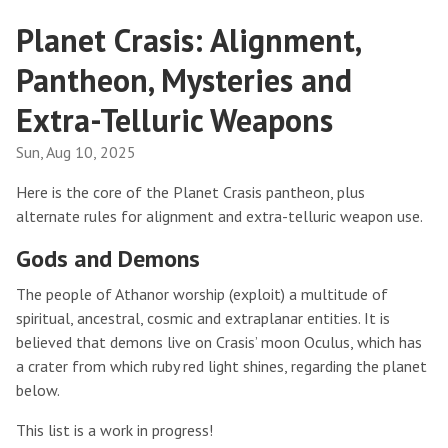
Planet Crasis: Alignment,
Pantheon, Mysteries and
Extra-Telluric Weapons
Sun, Aug 10, 2025
Here is the core of the Planet Crasis pantheon, plus
alternate rules for alignment and extra-telluric weapon use.
Gods and Demons
The people of Athanor worship (exploit) a multitude of
spiritual, ancestral, cosmic and extraplanar entities. It is
believed that demons live on Crasis’ moon Oculus, which has
a crater from which ruby red light shines, regarding the planet
below.
This list is a work in progress!