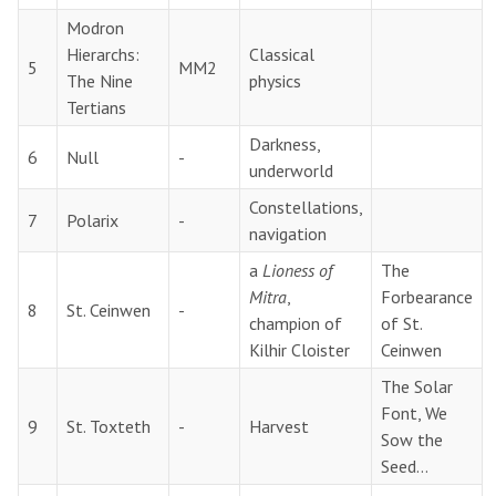
Modron
Hierarchs:
Classical
5
MM2
The Nine
physics
Tertians
Darkness,
6
Null
-
underworld
Constellations,
7
Polarix
-
navigation
a
Lioness of
The
Mitra
,
Forbearance
8
St. Ceinwen
-
champion of
of St.
Kilhir Cloister
Ceinwen
The Solar
Font, We
9
St. Toxteth
-
Harvest
Sow the
Seed…