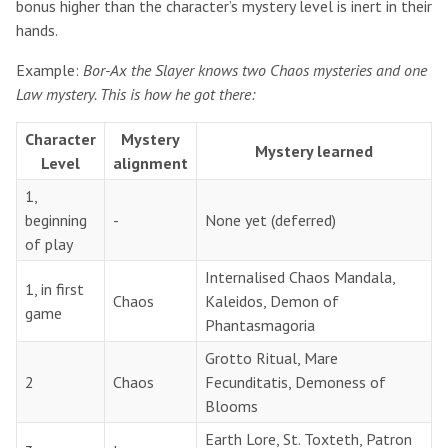
bonus higher than the character’s mystery level is inert in their
hands.
Example:
Bor-Ax the Slayer knows two Chaos mysteries and one
Law mystery. This is how he got there:
Character
Mystery
Mystery learned
Level
alignment
1,
beginning
-
None yet (deferred)
of play
Internalised Chaos Mandala,
1, in first
Chaos
Kaleidos, Demon of
game
Phantasmagoria
Grotto Ritual, Mare
2
Chaos
Fecunditatis, Demoness of
Blooms
Earth Lore, St. Toxteth, Patron