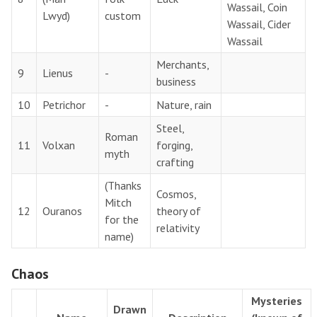
Wassail, Coin
Lwyd)
custom
Wassail, Cider
Wassail
Merchants,
9
Lienus
-
business
10
Petrichor
-
Nature, rain
Steel,
Roman
11
Volxan
forging,
myth
crafting
(Thanks
Cosmos,
Mitch
12
Ouranos
theory of
for the
relativity
name)
Chaos
Mysteries
Drawn