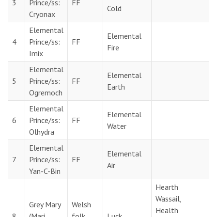
3
Prince/ss:
FF
Cold
Cryonax
Elemental
Elemental
4
Prince/ss:
FF
Fire
Imix
Elemental
Elemental
5
Prince/ss:
FF
Earth
Ogremoch
Elemental
Elemental
6
Prince/ss:
FF
Water
Olhydra
Elemental
Elemental
7
Prince/ss:
FF
Air
Yan-C-Bin
Hearth
Wassail,
Grey Mary
Welsh
Health
8
(Mari
folk
Luck